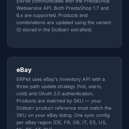
ERPkit communicates with the PrestaShop
Webservice API. Both PrestaShop 1.7 and
8.x are supported. Products and
combinations are updated using the variant
ID stored in the Dolibarr extrafield.
eBay
ERPkit uses eBay's Inventory API with a
three-path update strategy (hot, warm,
cold) and OAuth 2.0 authentication.
Products are matched by SKU — your
Dolibarr product reference must match the
SKU on your eBay listing. One sync config
per eBay region (DE, FR, GB, IT, ES, US,