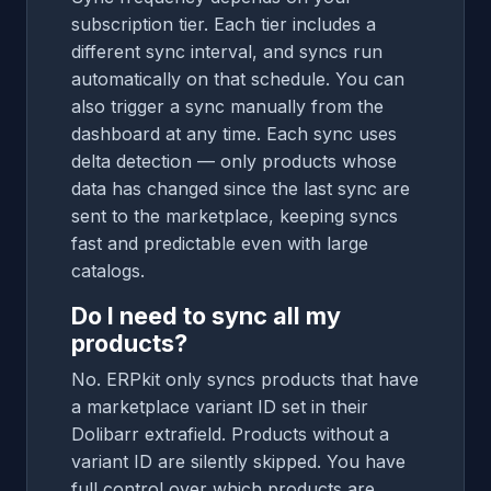
subscription tier. Each tier includes a
different sync interval, and syncs run
automatically on that schedule. You can
also trigger a sync manually from the
dashboard at any time. Each sync uses
delta detection — only products whose
data has changed since the last sync are
sent to the marketplace, keeping syncs
fast and predictable even with large
catalogs.
Do I need to sync all my
products?
No. ERPkit only syncs products that have
a marketplace variant ID set in their
Dolibarr extrafield. Products without a
variant ID are silently skipped. You have
full control over which products are