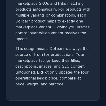
marketplace SKUs and links matching
products automatically. For products with
multiple variants or combinations, each
Dolibarr product maps to exactly one
marketplace variant — giving you precise
control over which variant receives the
update.
This design means Dolibarr is always the
source of truth for product data. Your
marketplace listings keep their titles,
descriptions, images, and SEO content
untouched. ERPkit only updates the four
operational fields: price, compare-at
price, weight, and barcode.