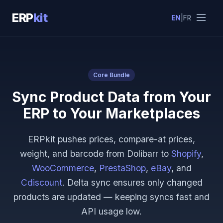
ERP
kit
EN
|
FR
Core Bundle
Sync Product Data from Your
ERP to Your Marketplaces
ERPkit pushes prices, compare-at prices,
weight, and barcode from Dolibarr to
Shopify
,
WooCommerce
,
PrestaShop
,
eBay
, and
Cdiscount
. Delta sync ensures only changed
products are updated — keeping syncs fast and
API usage low.