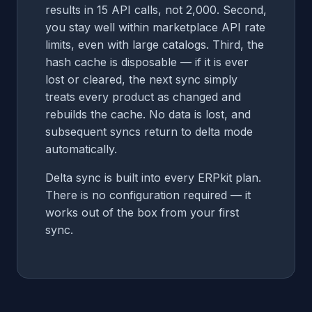
results in 15 API calls, not 2,000. Second,
you stay well within marketplace API rate
limits, even with large catalogs. Third, the
hash cache is disposable — if it is ever
lost or cleared, the next sync simply
treats every product as changed and
rebuilds the cache. No data is lost, and
subsequent syncs return to delta mode
automatically.
Delta sync is built into every ERPkit plan.
There is no configuration required — it
works out of the box from your first
sync.