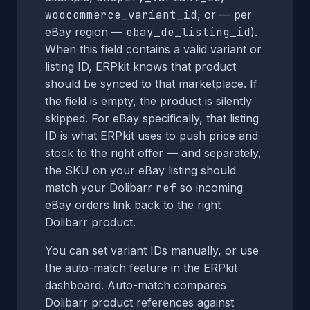
woocommerce_variant_id
, or — per
eBay region —
ebay_de_listing_id
).
When this field contains a valid variant or
listing ID, ERPkit knows that product
should be synced to that marketplace. If
the field is empty, the product is silently
skipped. For eBay specifically, that listing
ID is what ERPkit uses to push price and
stock to the right offer — and separately,
the SKU on your eBay listing should
match your Dolibarr
ref
so incoming
eBay orders link back to the right
Dolibarr product.
You can set variant IDs manually, or use
the auto-match feature in the ERPkit
dashboard. Auto-match compares
Dolibarr product references against