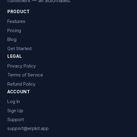
fulfillment — all automated.
PRODUCT
Features
Pricing
Blog
Get Started
LEGAL
Privacy Policy
Terms of Service
Refund Policy
ACCOUNT
Log In
Sign Up
Support
support@erpkit.app