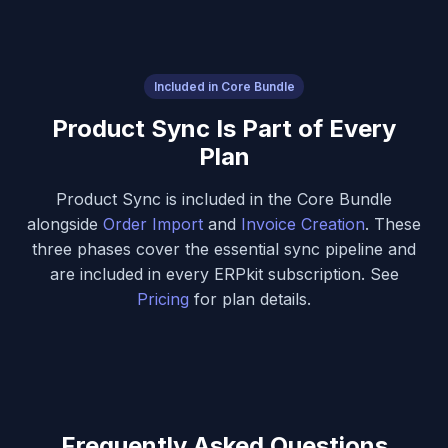
Included in Core Bundle
Product Sync Is Part of Every
Plan
Product Sync is included in the Core Bundle
alongside
Order Import
and
Invoice Creation
. These
three phases cover the essential sync pipeline and
are included in every ERPkit subscription. See
Pricing
for plan details.
Frequently Asked Questions