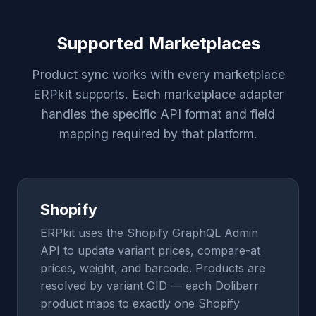
Supported Marketplaces
Product sync works with every marketplace
ERPkit supports. Each marketplace adapter
handles the specific API format and field
mapping required by that platform.
Shopify
ERPkit uses the Shopify GraphQL Admin
API to update variant prices, compare-at
prices, weight, and barcode. Products are
resolved by variant GID — each Dolibarr
product maps to exactly one Shopify