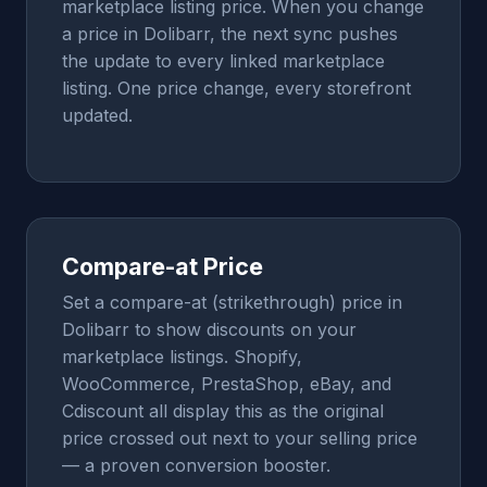
marketplace listing price. When you change
a price in Dolibarr, the next sync pushes
the update to every linked marketplace
listing. One price change, every storefront
updated.
Compare-at Price
Set a compare-at (strikethrough) price in
Dolibarr to show discounts on your
marketplace listings. Shopify,
WooCommerce, PrestaShop, eBay, and
Cdiscount all display this as the original
price crossed out next to your selling price
— a proven conversion booster.