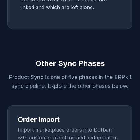
linked and which are left alone.
Other Sync Phases
Product Sync is one of five phases in the ERPkit
sync pipeline. Explore the other phases below.
Order Import
Import marketplace orders into Dolibarr
with customer matching and deduplication.