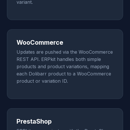
variant.
WooCommerce
Updates are pushed via the WooCommerce
REST API. ERPkit handles both simple
products and product variations, mapping
each Dolibarr product to a WooCommerce
product or variation ID.
PrestaShop