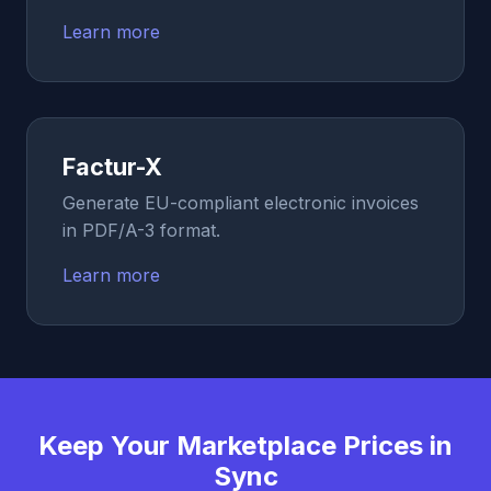
Learn more
Factur-X
Generate EU-compliant electronic invoices
in PDF/A-3 format.
Learn more
Keep Your Marketplace Prices in
Sync