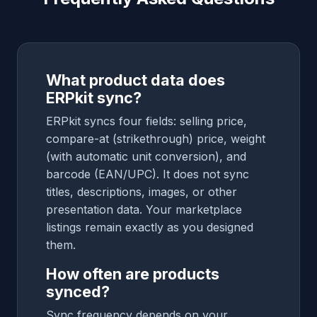
What product data does
ERPkit sync?
ERPkit syncs four fields: selling price,
compare-at (strikethrough) price, weight
(with automatic unit conversion), and
barcode (EAN/UPC). It does not sync
titles, descriptions, images, or other
presentation data. Your marketplace
listings remain exactly as you designed
them.
How often are products
synced?
Sync frequency depends on your