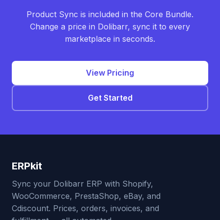
Product Sync is included in the Core Bundle.
Change a price in Dolibarr, sync it to every
marketplace in seconds.
View Pricing
Get Started
ERPkit
Sync your Dolibarr ERP with Shopify,
WooCommerce, PrestaShop, eBay, and
Cdiscount. Prices, orders, invoices, and