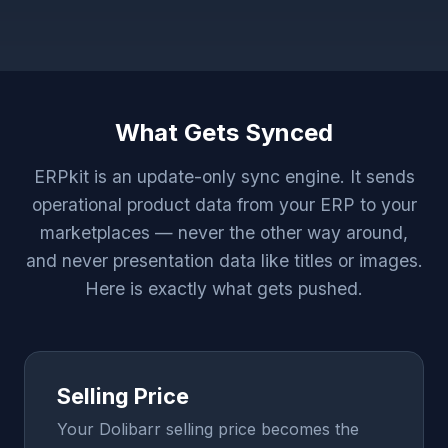
What Gets Synced
ERPkit is an update-only sync engine. It sends
operational product data from your ERP to your
marketplaces — never the other way around,
and never presentation data like titles or images.
Here is exactly what gets pushed.
Selling Price
Your Dolibarr selling price becomes the