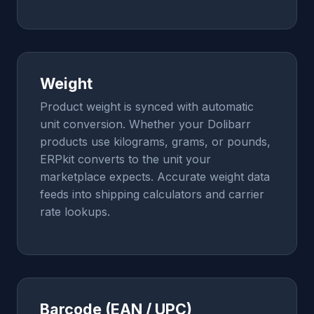
Weight
Product weight is synced with automatic
unit conversion. Whether your Dolibarr
products use kilograms, grams, or pounds,
ERPkit converts to the unit your
marketplace expects. Accurate weight data
feeds into shipping calculators and carrier
rate lookups.
Barcode (EAN / UPC)