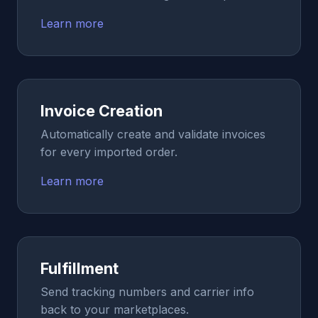
Learn more
Invoice Creation
Automatically create and validate invoices
for every imported order.
Learn more
Fulfillment
Send tracking numbers and carrier info
back to your marketplaces.