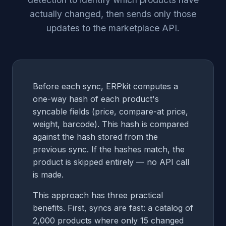
actually changed, then sends only those
updates to the marketplace API.
Before each sync, ERPkit computes a
one-way hash of each product's
syncable fields (price, compare-at price,
weight, barcode). This hash is compared
against the hash stored from the
previous sync. If the hashes match, the
product is skipped entirely — no API call
is made.
This approach has three practical
benefits. First, syncs are fast: a catalog of
2,000 products where only 15 changed