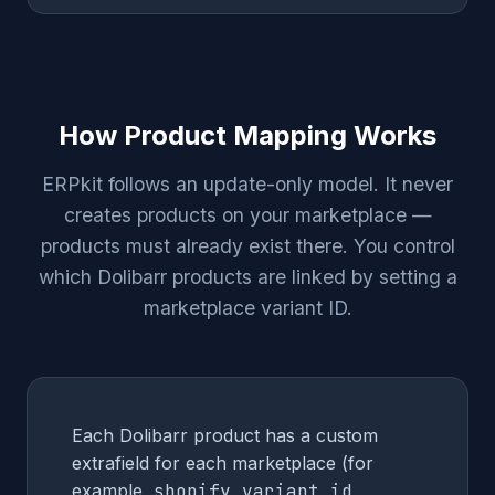
How Product Mapping Works
ERPkit follows an update-only model. It never
creates products on your marketplace —
products must already exist there. You control
which Dolibarr products are linked by setting a
marketplace variant ID.
Each Dolibarr product has a custom
extrafield for each marketplace (for
example,
shopify_variant_id
,