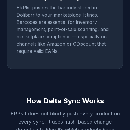
ERPkit pushes the barcode stored in
Dolibarr to your marketplace listings.
Barcodes are essential for inventory
management, point-of-sale scanning, and
marketplace compliance — especially on
channels like Amazon or CDiscount that
require valid EANs.
How Delta Sync Works
ERPkit does not blindly push every product on
every sync. It uses hash-based change
detection to identify which products have