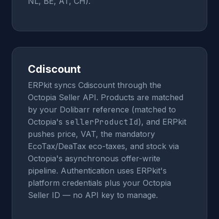
NL, BE, AT, CH).
Cdiscount
ERPkit syncs Cdiscount through the
Octopia Seller API. Products are matched
by your Dolibarr reference (matched to
Octopia's
sellerProductId
), and ERPkit
pushes price, VAT, the mandatory
EcoTax/DeaTax eco-taxes, and stock via
Octopia's asynchronous offer-write
pipeline. Authentication uses ERPkit's
platform credentials plus your Octopia
Seller ID — no API key to manage.