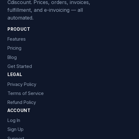
Cdiscount. Prices, orders, invoices,
fulfillment, and e-invoicing — all
automated.
PRODUCT
Features
Pricing
Blog
Get Started
LEGAL
Privacy Policy
Terms of Service
Refund Policy
ACCOUNT
Log In
Sign Up
Support