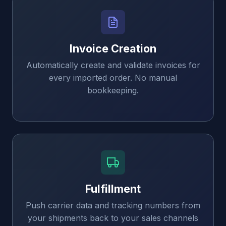
Invoice Creation
Automatically create and validate invoices for
every imported order. No manual
bookkeeping.
Fulfillment
Push carrier data and tracking numbers from
your shipments back to your sales channels