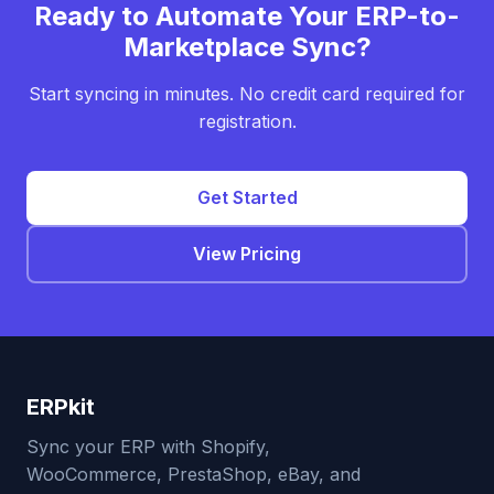
Ready to Automate Your ERP-to-
Marketplace Sync?
Start syncing in minutes. No credit card required for
registration.
Get Started
View Pricing
ERPkit
Sync your ERP with Shopify,
WooCommerce, PrestaShop, eBay, and