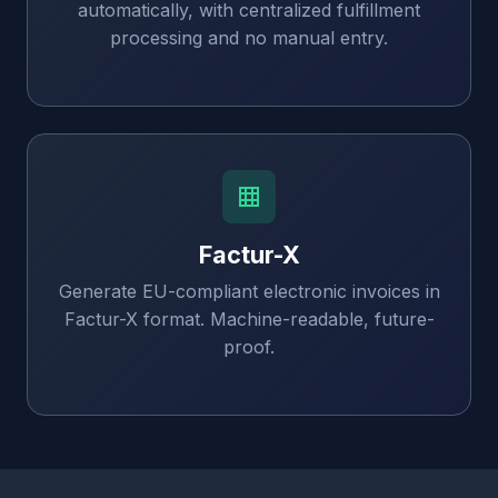
automatically, with centralized fulfillment
processing and no manual entry.
Factur-X
Generate EU-compliant electronic invoices in
Factur-X format. Machine-readable, future-
proof.