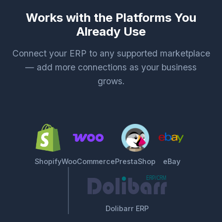
Works with the Platforms You
Already Use
Connect your ERP to any supported marketplace
— add more connections as your business
grows.
Shopify
WooCommerce
PrestaShop
eBay
Dolibarr ERP