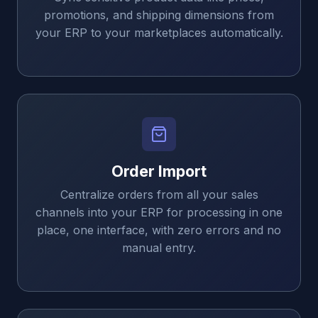
promotions, and shipping dimensions from
your ERP to your marketplaces automatically.
Order Import
Centralize orders from all your sales
channels into your ERP for processing in one
place, one interface, with zero errors and no
manual entry.