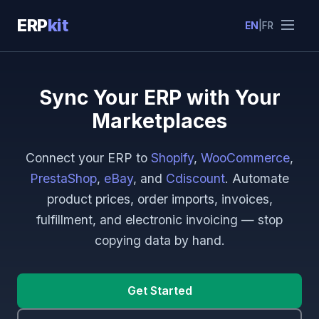
ERP
kit
EN
|
FR
Sync Your ERP with Your
Marketplaces
Connect your ERP to
Shopify
,
WooCommerce
,
PrestaShop
,
eBay
, and
Cdiscount
. Automate
product prices, order imports, invoices,
fulfillment, and electronic invoicing — stop
copying data by hand.
Get Started