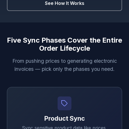
See How It Works
Five Sync Phases Cover the Entire
Order Lifecycle
From pushing prices to generating electronic
invoices — pick only the phases you need.
Product Sync
Sync sensitive product data like prices,