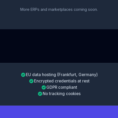
More ERPs and marketplaces coming soon.
EU data hosting (Frankfurt, Germany)
Encrypted credentials at rest
GDPR compliant
No tracking cookies