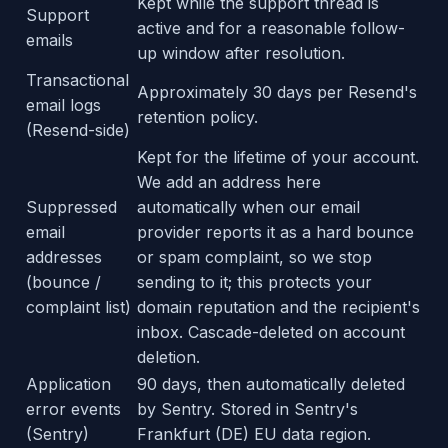
Kept while the support thread is
Support
active and for a reasonable follow-
emails
up window after resolution.
Transactional
Approximately 30 days per Resend's
email logs
retention policy.
(Resend-side)
Kept for the lifetime of your account.
We add an address here
Suppressed
automatically when our email
email
provider reports it as a hard bounce
addresses
or spam complaint, so we stop
(bounce /
sending to it; this protects your
complaint list)
domain reputation and the recipient's
inbox. Cascade-deleted on account
deletion.
Application
90 days, then automatically deleted
error events
by Sentry. Stored in Sentry's
(Sentry)
Frankfurt (DE) EU data region.