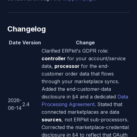
Changelog
Date
Version
Change
Clarified ERPkit's GDPR role:
controller
for your account/service
data,
processor
for the end-
customer order data that flows
through your marketplace syncs.
Added the end-customer-data
disclosure in §4 and a dedicated
Data
2026-
2.4
Processing Agreement
. Stated that
06-14
connected marketplaces are data
sources
, not ERPkit sub-processors.
Corrected the marketplace-credential
disclosure in §4 to reflect that OAuth