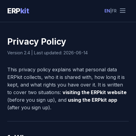
ERP
kit
EN
|
FR
Privacy Policy
Version 2.4 | Last updated: 2026-06-14
This privacy policy explains what personal data
ERPkit collects, who it is shared with, how long it is
kept, and what rights you have over it. It is written
to cover two situations:
visiting the ERPkit website
(before you sign up), and
using the ERPkit app
(after you sign up).