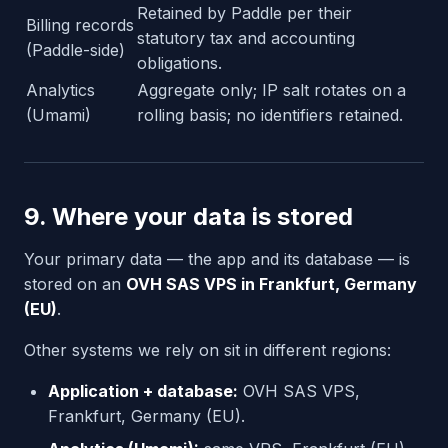
Retained by Paddle per their
Billing records
statutory tax and accounting
(Paddle-side)
obligations.
Analytics
Aggregate only; IP salt rotates on a
(Umami)
rolling basis; no identifiers retained.
9. Where your data is stored
Your primary data — the app and its database — is
stored on an
OVH SAS VPS in Frankfurt, Germany
(EU)
.
Other systems we rely on sit in different regions:
Application + database:
OVH SAS VPS,
Frankfurt, Germany (EU).