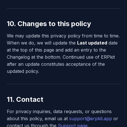
10. Changes to this policy
We may update this privacy policy from time to time.
When we do, we will update the
Last updated
date
at the top of this page and add an entry to the
Changelog at the bottom. Continued use of ERPkit
after an update constitutes acceptance of the
updated policy.
11. Contact
For privacy inquiries, data requests, or questions
about this policy, email us at
support@erpkit.app
or
contact us through the
Support page
.