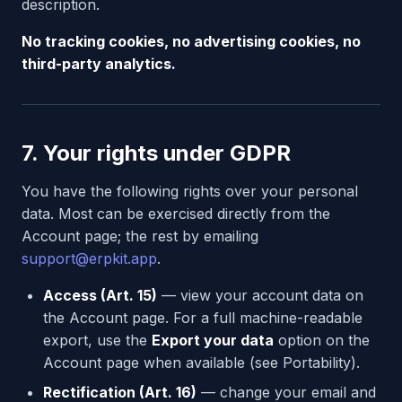
description.
No tracking cookies, no advertising cookies, no
third-party analytics.
7. Your rights under GDPR
You have the following rights over your personal
data. Most can be exercised directly from the
Account page; the rest by emailing
support@erpkit.app
.
Access (Art. 15)
— view your account data on
the Account page. For a full machine-readable
export, use the
Export your data
option on the
Account page when available (see Portability).
Rectification (Art. 16)
— change your email and