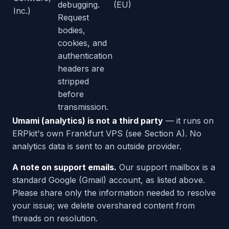
debugging.
(EU)
Inc.)
Request
bodies,
cookies, and
authentication
headers are
stripped
before
transmission.
Umami (analytics) is not a third party
— it runs on
ERPkit's own Frankfurt VPS (see Section A). No
analytics data is sent to an outside provider.
A note on support emails.
Our support mailbox is a
standard Google (Gmail) account, as listed above.
Please share only the information needed to resolve
your issue; we delete overshared content from
threads on resolution.