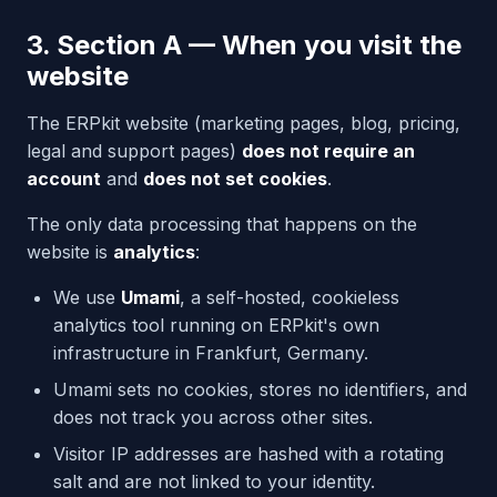
3. Section A — When you visit the
website
The ERPkit website (marketing pages, blog, pricing,
legal and support pages)
does not require an
account
and
does not set cookies
.
The only data processing that happens on the
website is
analytics
:
We use
Umami
, a self-hosted, cookieless
analytics tool running on ERPkit's own
infrastructure in Frankfurt, Germany.
Umami sets no cookies, stores no identifiers, and
does not track you across other sites.
Visitor IP addresses are hashed with a rotating
salt and are not linked to your identity.