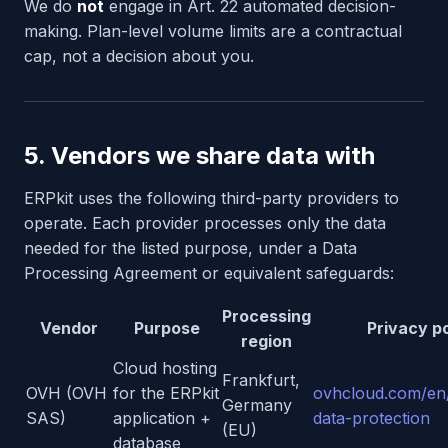
We do
not
engage in Art. 22 automated decision-
making. Plan-level volume limits are a contractual
cap, not a decision about you.
5. Vendors we share data with
ERPkit uses the following third-party providers to
operate. Each provider processes only the data
needed for the listed purpose, under a Data
Processing Agreement or equivalent safeguards:
Processing
Vendor
Purpose
Privacy po
region
Cloud hosting
Frankfurt,
OVH (OVH
for the ERPkit
ovhcloud.com/en
Germany
SAS)
application +
data-protection
(EU)
database