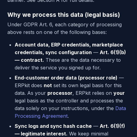
banner. See Section A for full details.
Why we process this data (legal basis)
Under GDPR Art. 6, each category of processing
above rests on one of the following bases:
Account data, ERP credentials, marketplace
credentials, sync configuration
—
Art. 6(1)(b)
— contract.
These are the data necessary to
deliver the service you signed up for.
End-customer order data (processor role)
—
ERPkit does
not
set its own legal basis for this
data. As your
processor
, ERPkit relies on
your
legal basis as the controller and processes the
data solely on your instructions, under the
Data
Processing Agreement
.
Sync logs and sync hash cache
—
Art. 6(1)(f)
— legitimate interest.
We keep minimal