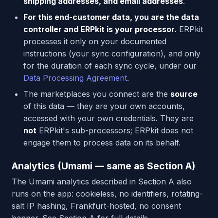
shipping addresses, and email addresses
.
For this end-customer data, you are the data
controller and ERPkit is your processor.
ERPkit
processes it only on your documented
instructions (your sync configuration), and only
for the duration of each sync cycle, under our
Data Processing Agreement
.
The marketplaces you connect are the
source
of this data — they are your own accounts,
accessed with your own credentials. They are
not
ERPkit's sub-processors; ERPkit does not
engage them to process data on its behalf.
Analytics (Umami — same as Section A)
The Umami analytics described in Section A also
runs on the app: cookieless, no identifiers, rotating-
salt IP hashing, Frankfurt-hosted, no consent