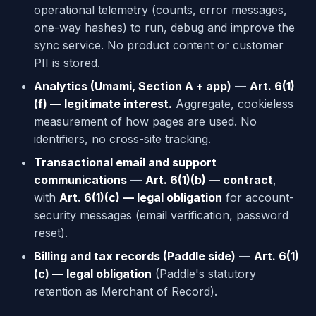
operational telemetry (counts, error messages,
one-way hashes) to run, debug and improve the
sync service. No product content or customer
PII is stored.
Analytics (Umami, Section A + app)
—
Art. 6(1)
(f) — legitimate interest.
Aggregate, cookieless
measurement of how pages are used. No
identifiers, no cross-site tracking.
Transactional email and support
communications
—
Art. 6(1)(b) — contract
,
with
Art. 6(1)(c) — legal obligation
for account-
security messages (email verification, password
reset).
Billing and tax records (Paddle side)
—
Art. 6(1)
(c) — legal obligation
(Paddle's statutory
retention as Merchant of Record).