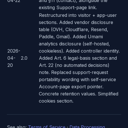
04-22
and §11 (contact), alongside the
existing Support-page link.
Restructured into visitor + app-user
sections. Added vendor disclosure
table (OVH, Cloudflare, Resend,
Paddle, Gmail). Added Umami
analytics disclosure (self-hosted,
2026-
cookieless). Added controller identity.
04-
2.0
Added Art. 6 legal-basis section and
20
Art. 22 (no automated decisions)
note. Replaced support-request
portability wording with self-service
Account-page export pointer.
Concrete retention values. Simplified
cookies section.
See also:
Terms of Service
·
Data Processing