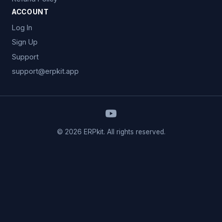
ACCOUNT
Log In
Sign Up
Support
support@erpkit.app
© 2026 ERPkit. All rights reserved.