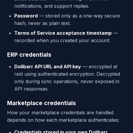
notifications, and support replies.
Password
— stored only as a one-way secure
hash; never as plain text.
Terms of Service acceptance timestamp
—
recorded when you created your account.
ERP credentials
Dolibarr API URL and API key
— encrypted at
rest using authenticated encryption. Decrypted
only during sync operations, never exposed in
API responses.
Marketplace credentials
How your marketplace credentials are handled
depends on how each marketplace authenticates:
Credentials stored in your own Dolibarr