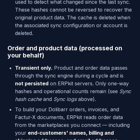
used to detect what changed since the last sync.
These hashes cannot be reversed to recover the
original product data. The cache is deleted when
the associated sync configuration or account is
deleted.
Order and product data (processed on
your behalf)
Transient only.
Product and order data passes
through the sync engine during a cycle and is
not persisted
on ERPkit servers. Only one-way
hashes and operational counts remain (see
Sync
hash cache
and
Sync logs
above).
To build your Dolibarr orders, invoices, and
Factur-X documents, ERPkit reads order data
from the marketplaces you connect — including
your
end-customers' names, billing and