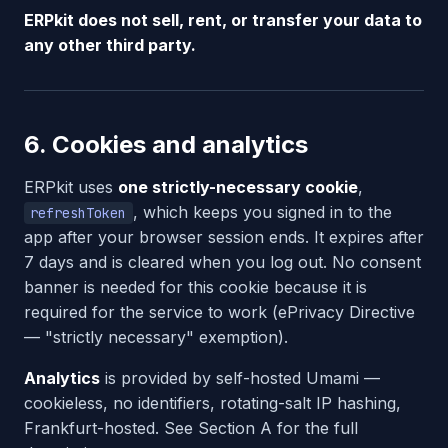
ERPkit does not sell, rent, or transfer your data to
any other third party.
6. Cookies and analytics
ERPkit uses
one strictly-necessary cookie
,
, which keeps you signed in to the
refreshToken
app after your browser session ends. It expires after
7 days and is cleared when you log out. No consent
banner is needed for this cookie because it is
required for the service to work (ePrivacy Directive
— "strictly necessary" exemption).
Analytics
is provided by self-hosted Umami —
cookieless, no identifiers, rotating-salt IP hashing,
Frankfurt-hosted. See Section A for the full