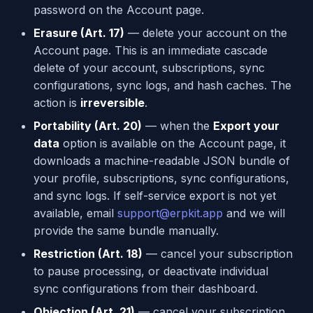
password on the Account page.
Erasure (Art. 17)
— delete your account on the
Account page. This is an immediate cascade
delete of your account, subscriptions, sync
configurations, sync logs, and hash caches. The
action is
irreversible
.
Portability (Art. 20)
— when the
Export your
data
option is available on the Account page, it
downloads a machine-readable JSON bundle of
your profile, subscriptions, sync configurations,
and sync logs. If self-service export is not yet
available, email
support@erpkit.app
and we will
provide the same bundle manually.
Restriction (Art. 18)
— cancel your subscription
to pause processing, or deactivate individual
sync configurations from their dashboard.
Objection (Art. 21)
— cancel your subscription