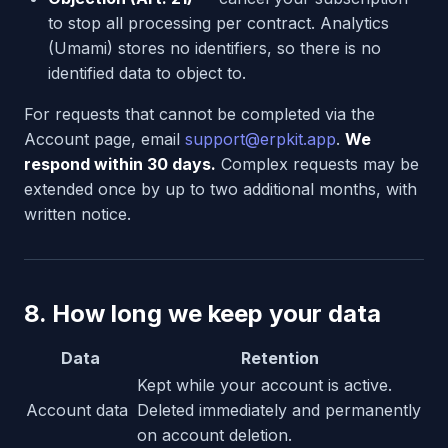
to stop all processing per contract. Analytics
(Umami) stores no identifiers, so there is no
identified data to object to.
For requests that cannot be completed via the
Account page, email
support@erpkit.app
.
We
respond within 30 days.
Complex requests may be
extended once by up to two additional months, with
written notice.
8. How long we keep your data
Data
Retention
Kept while your account is active.
Account data
Deleted immediately and permanently
on account deletion.