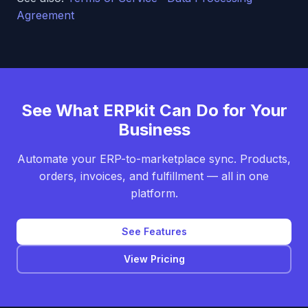
Agreement
See What ERPkit Can Do for Your
Business
Automate your ERP-to-marketplace sync. Products,
orders, invoices, and fulfillment — all in one
platform.
See Features
View Pricing