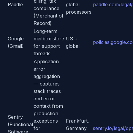
billing, tax
Paddle
global
paddle.com/legal/
compliance
processors
(Merchant of
Record)
Long-term
Google
mailbox store
US +
policies.google.c
(Gmail)
for support
global
threads
Application
error
aggregation
— captures
stack traces
and error
context from
production
Sentry
exceptions
Frankfurt,
(Functional
for
Germany
sentry.io/legal/dp
Software,