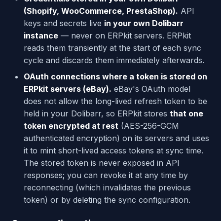
(Shopify, WooCommerce, PrestaShop).
API
keys and secrets live
in your own Dolibarr
instance
— never on ERPkit servers. ERPkit
reads them transiently at the start of each sync
cycle and discards them immediately afterwards.
OAuth connections where a token is stored on
ERPkit servers (eBay).
eBay's OAuth model
does not allow the long-lived refresh token to be
held in your Dolibarr, so ERPkit stores
that one
token encrypted at rest
(AES-256-GCM
authenticated encryption) on its servers and uses
it to mint short-lived access tokens at sync time.
The stored token is never exposed in API
responses; you can revoke it at any time by
reconnecting (which invalidates the previous
token) or by deleting the sync configuration.