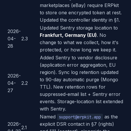
marketplaces (eBay) require ERPkit
to store one encrypted token at rest.
Updated the controller identity in §1.
Updated Sentry storage location to
2026-
Frankfurt, Germany (EU)
. No
04-
2.3
change to what we collect, how it's
28
protected, or how long we keep it.
Added Sentry to vendor disclosure
(application error aggregation, EU
region). Sync log retention updated
2026-
to 90-day automatic purge (Mongo
04-
2.2
TTL). New retention rows for
27
suppressed-email list + Sentry error
events. Storage-location list extended
with Sentry.
Named
as the
support@erpkit.app
2026-
explicit DSR contact in §7 (rights)
2.1