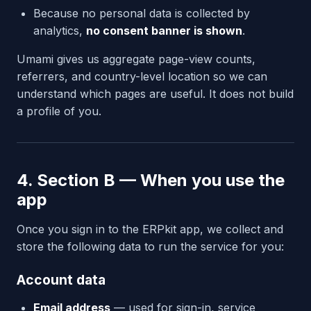
Because no personal data is collected by
analytics,
no consent banner is shown
.
Umami gives us aggregate page-view counts,
referrers, and country-level location so we can
understand which pages are useful. It does not build
a profile of you.
4. Section B — When you use the
app
Once you sign in to the ERPkit app, we collect and
store the following data to run the service for you:
Account data
Email address
— used for sign-in, service