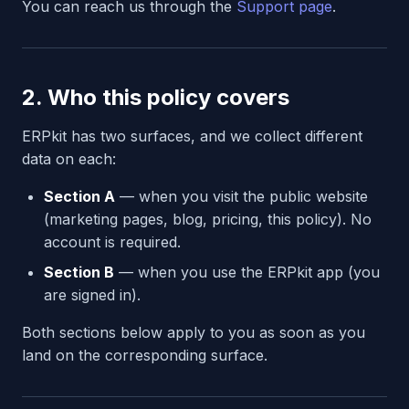
You can reach us through the
Support page
.
2. Who this policy covers
ERPkit has two surfaces, and we collect different
data on each:
Section A
— when you visit the public website
(marketing pages, blog, pricing, this policy). No
account is required.
Section B
— when you use the ERPkit app (you
are signed in).
Both sections below apply to you as soon as you
land on the corresponding surface.