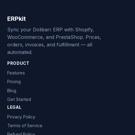
ERPkit
Sync your Dolibarr ERP with Shopify,
WooCommerce, and PrestaShop. Prices,
orders, invoices, and fulfillment — all
automated.
PRODUCT
Features
Pricing
Blog
Get Started
LEGAL
Privacy Policy
Terms of Service
Refund Policy