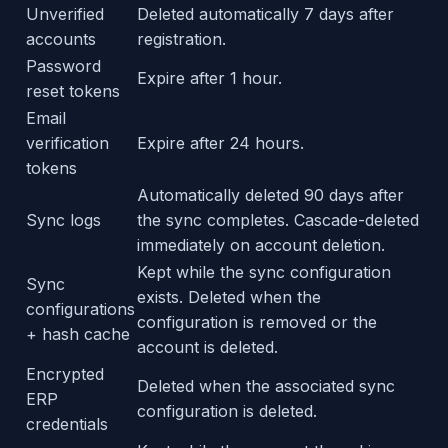
Unverified
Deleted automatically 7 days after
accounts
registration.
Password
Expire after 1 hour.
reset tokens
Email
verification
Expire after 24 hours.
tokens
Automatically deleted 90 days after
Sync logs
the sync completes. Cascade-deleted
immediately on account deletion.
Kept while the sync configuration
Sync
exists. Deleted when the
configurations
configuration is removed or the
+ hash cache
account is deleted.
Encrypted
Deleted when the associated sync
ERP
configuration is deleted.
credentials