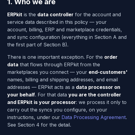
1. Who we are
ERPkit
is the
data controller
for the account and
service data described in this policy — your
account, billing, ERP and marketplace credentials,
and sync configuration (everything in Section A and
the first part of Section B).
There is one important exception. For the
order
data
that flows through ERPkit from the
marketplaces you connect — your
end-customers'
names, billing and shipping addresses, and email
addresses — ERPkit acts as a
data processor on
your behalf
. For that data
you are the controller
and ERPkit is your processor
: we process it only to
carry out the syncs you configure, on your
instructions, under our
Data Processing Agreement
.
See Section 4 for the detail.