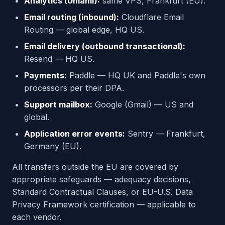
Analytics (Umami):
same VPS, Frankfurt (EU).
Email routing (inbound):
Cloudflare Email
Routing — global edge, HQ US.
Email delivery (outbound transactional):
Resend — HQ US.
Payments:
Paddle — HQ UK and Paddle's own
processors per their DPA.
Support mailbox:
Google (Gmail) — US and
global.
Application error events:
Sentry — Frankfurt,
Germany (EU).
All transfers outside the EU are covered by
appropriate safeguards — adequacy decisions,
Standard Contractual Clauses, or EU-U.S. Data
Privacy Framework certification — applicable to
each vendor.