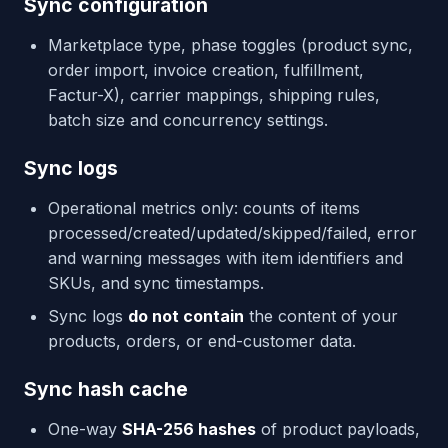
Sync configuration
Marketplace type, phase toggles (product sync,
order import, invoice creation, fulfillment,
Factur-X), carrier mappings, shipping rules,
batch size and concurrency settings.
Sync logs
Operational metrics only: counts of items
processed/created/updated/skipped/failed, error
and warning messages with item identifiers and
SKUs, and sync timestamps.
Sync logs
do not contain
the content of your
products, orders, or end-customer data.
Sync hash cache
One-way
SHA-256 hashes
of product payloads,