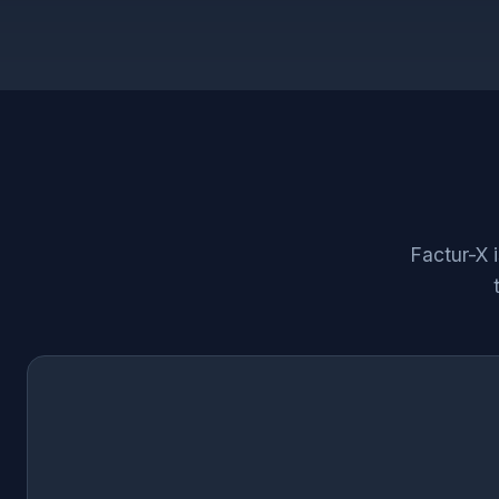
Factur-X 