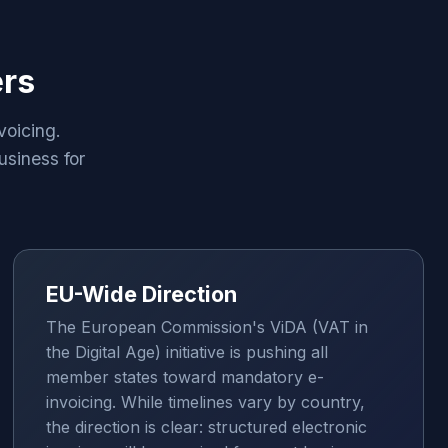
ers
voicing.
usiness for
EU-Wide Direction
The European Commission's ViDA (VAT in
the Digital Age) initiative is pushing all
member states toward mandatory e-
invoicing. While timelines vary by country,
the direction is clear: structured electronic