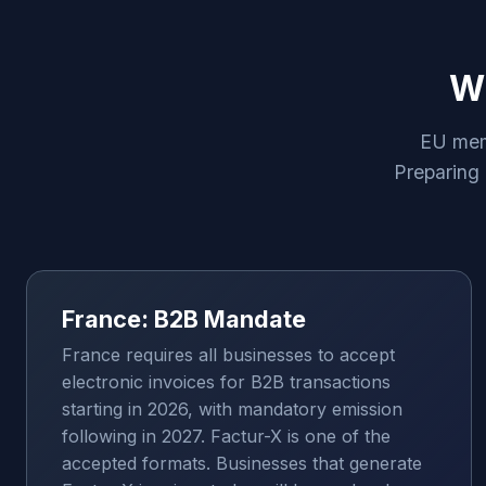
Wh
EU memb
Preparing 
France: B2B Mandate
France requires all businesses to accept
electronic invoices for B2B transactions
starting in 2026, with mandatory emission
following in 2027. Factur-X is one of the
accepted formats. Businesses that generate