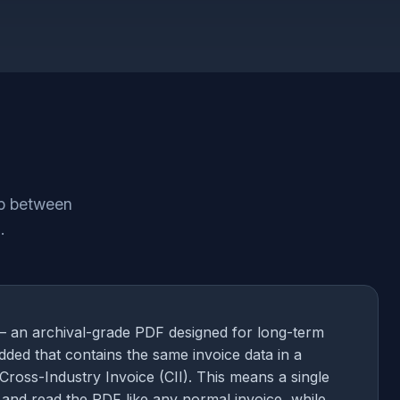
ap between
.
— an archival-grade PDF designed for long-term
dded that contains the same invoice data in a
Cross-Industry Invoice (CII). This means a single
and read the PDF like any normal invoice, while