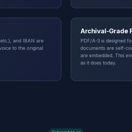
Archival-Grade 
etc.), and IBAN are
PDF/A-3 is designed fo
oice to the original
documents are self-con
are embedded. This ensu
as it does today.