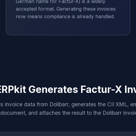
German name for Factur-X) is a widely
accepted format. Generating these invoices
now means compliance is already handled.
RPkit Generates Factur-X In
s invoice data from Dolibarr, generates the CII XML, em
ocument, and attaches the result to the Dolibarr invoi