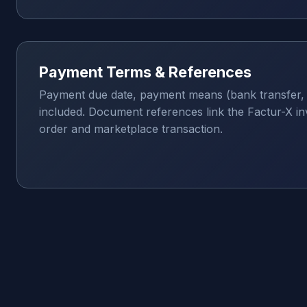
Payment Terms & References
Payment due date, payment means (bank transfer, 
included. Document references link the Factur-X inv
order and marketplace transaction.