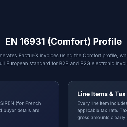
EN 16931 (Comfort) Profile
nerates Factur-X invoices using the Comfort profile, wh
full European standard for B2B and B2G electronic invoi
Line Items & Ta
SIREN (for French
Every line item include
d buyer details are
applicable tax rate. Ta
gross amounts clearly 