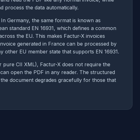
d process the data automatically.
. In Germany, the same format is known as
ean standard EN 16931, which defines a common
 across the EU. This makes Factur-X invoices
invoice generated in France can be processed by
any other EU member state that supports EN 16931.
or pure CII XML), Factur-X does not require the
y can open the PDF in any reader. The structured
ut the document degrades gracefully for those that