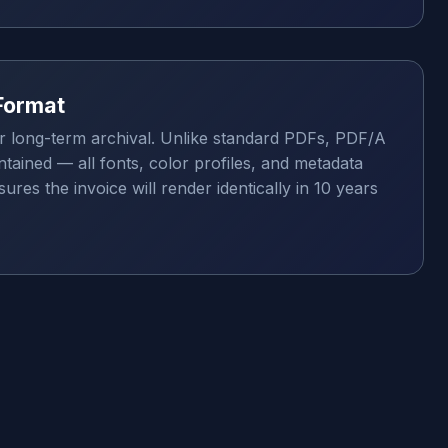
Format
r long-term archival. Unlike standard PDFs, PDF/A
tained — all fonts, color profiles, and metadata
res the invoice will render identically in 10 years