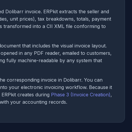
d Dolibarr invoice. ERPkit extracts the seller and
ities, unit prices), tax breakdowns, totals, payment
s transformed into a CII XML file conforming to
cument that includes the visual invoice layout.
be opened in any PDF reader, emailed to customers,
ing fully machine-readable by any system that
he corresponding invoice in Dolibarr. You can
 into your electronic invoicing workflow. Because it
t ERPkit creates during
Phase 3 (Invoice Creation)
,
 with your accounting records.