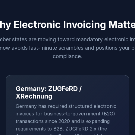
y Electronic Invoicing Matt
er states are moving toward mandatory electronic in
now avoids last-minute scrambles and positions your b
compliance.
Germany: ZUGFeRD /
XRechnung
Germany has required structured electronic
invoices for business-to-government (B2G)
transactions since 2020 and is expanding
requirements to B2B. ZUGFeRD 2.x (the