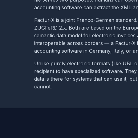
accounting software can extract the XML an
Factur-X is a joint Franco-German standard
ZUGFeRD 2.x. Both are based on the Europ
semantic data model for electronic invoices
interoperable across borders — a Factur-X 
accounting software in Germany, Italy, or 
Unlike purely electronic formats (like UBL 
recipient to have specialized software. The
data is there for systems that can use it, b
cannot.