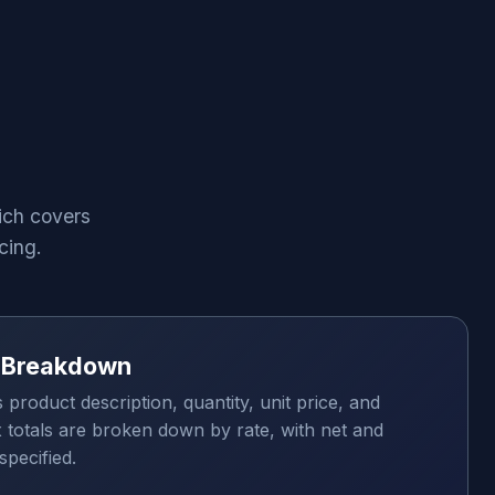
ich covers
cing.
x Breakdown
s product description, quantity, unit price, and
x totals are broken down by rate, with net and
specified.