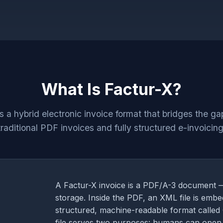
What Is Factur-X?
is a hybrid electronic invoice format that bridges the g
traditional PDF invoices and fully structured e-invoicing
A Factur-X invoice is a PDF/A-3 document 
storage. Inside the PDF, an XML file is embe
structured, machine-readable format called 
file serves two purposes: humans can open 