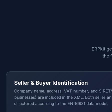
ERPkit ge
the 
Seller & Buyer Identification
Company name, address, VAT number, and SIRET/
businesses) are included in the XML. Both seller an
structured according to the EN 16931 data model.