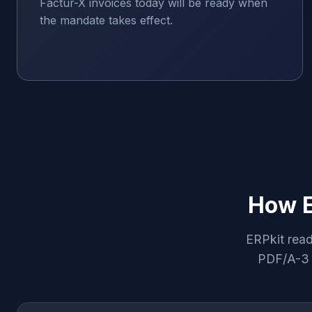
Factur-X invoices today will be ready when
the mandate takes effect.
How E
ERPkit read
PDF/A-3 d