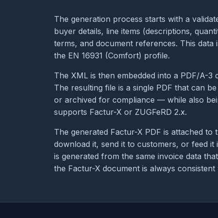
The generation process starts with a validate
buyer details, line items (descriptions, quant
terms, and document references. This data i
the EN 16931 (Comfort) profile.
The XML is then embedded into a PDF/A-3 do
The resulting file is a single PDF that can 
or archived for compliance — while also be
supports Factur-X or ZUGFeRD 2.x.
The generated Factur-X PDF is attached to t
download it, send it to customers, or feed it
is generated from the same invoice data tha
the Factur-X document is always consistent