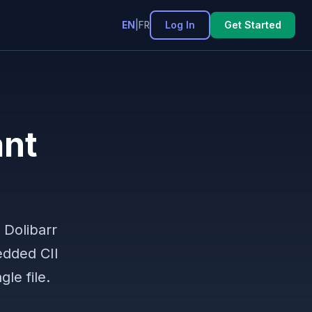
Log In
Get Started
EN
|
FR
ant
 Dolibarr
edded CII
le file.