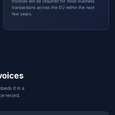
invoices will be required for most business
transactions across the EU within the next
few years.
voices
beds it in a
ce record.