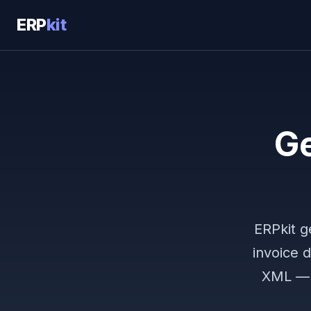
ERP
kit
Ge
ERPkit g
invoice 
XML — h