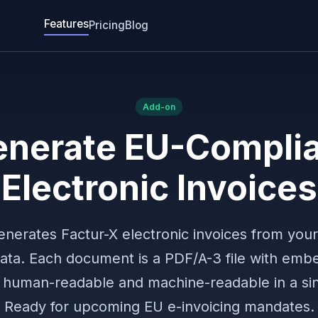
Features
Pricing
Blog
Add-on
nerate EU-Compli
Electronic Invoices
enerates Factur-X electronic invoices from your
data. Each document is a PDF/A-3 file with emb
uman-readable and machine-readable in a sing
Ready for upcoming EU e-invoicing mandates.